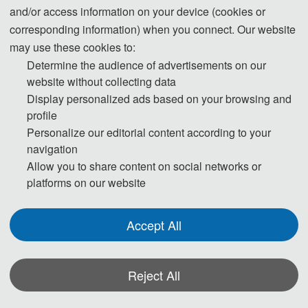
and/or access information on your device (cookies or
corresponding information) when you connect. Our website
may use these cookies to:
Determine the audience of advertisements on our
Qiufeng Li
website without collecting data
Jiangxi Province Robot Industry Alliance
Display personalized ads based on your browsing and
profile
AVIC Jiangxi Hongdu Aviation Industry
Personalize our editorial content according to your
Group Company Ltd.
navigation
Allow you to share content on social networks or
Program Committees
platforms on our website
Prof. Enhai Qiu, Jiangxi Industry Polytechnic
College, China
Accept All
Dr. ###***, University of Cincinnati, USA
Prof. Zhihong Qian, Jilin University, China
Dr. RAHUL SAHA, Lovely Professional
Reject All
University, India
*Some visual materials on this website were generated with the assistance of