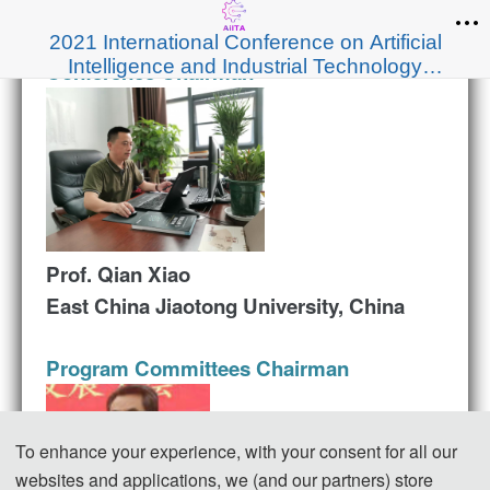
2021 International Conference on Artificial
Intelligence and Industrial Technology
Conference Chairman
Applications（AIITA 2021）
Prof. Qian Xiao
East China Jiaotong University, China
Program Committees Chairman
To enhance your experience, with your consent for all our
websites and applications, we (and our partners) store